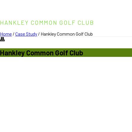
HANKLEY COMMON GOLF CLUB
Home
/
Case Study
/ Hankley Common Golf Club
Hankley
Common Golf Club