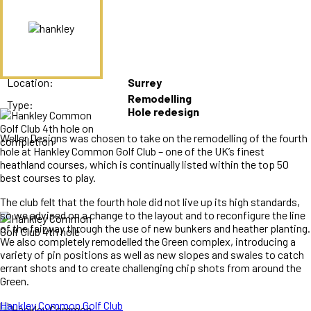
Location:
Surrey
Remodelling
Type:
Hole redesign
Weller Designs was chosen to take on the remodelling of the fourth
hole at Hankley Common Golf Club – one of the UK’s finest
heathland courses, which is continually listed within the top 50
best courses to play.
The club felt that the fourth hole did not live up its high standards,
so we advised on a change to the layout and to reconfigure the line
of the fairway through the use of new bunkers and heather planting.
We also completely remodelled the Green complex, introducing a
variety of pin positions as well as new slopes and swales to catch
errant shots and to create challenging chip shots from around the
Green.
Hankley Common Golf Club