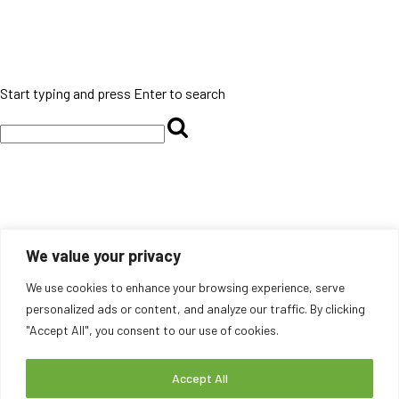
Start typing and press Enter to search
We value your privacy
We use cookies to enhance your browsing experience, serve
personalized ads or content, and analyze our traffic. By clicking
"Accept All", you consent to our use of cookies.
Accept All