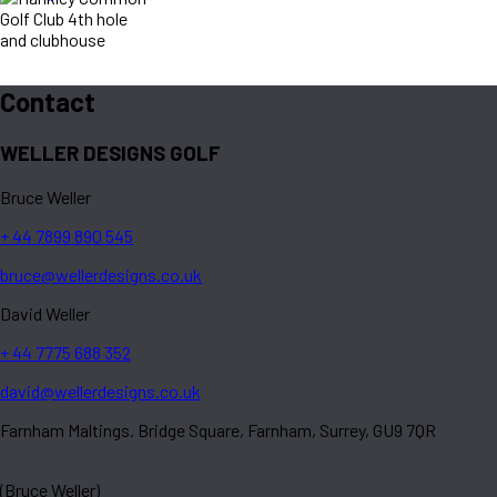
Contact
WELLER DESIGNS GOLF
Bruce Weller
+ 44 7899 890 545
bruce@wellerdesigns.co.uk
David Weller
+ 44 7775 688 352
david@wellerdesigns.co.uk
Farnham Maltings. Bridge Square, Farnham, Surrey, GU9 7QR
(Bruce Weller)