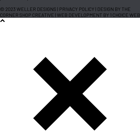
© 2023 WELLER DESIGNS | PRIVACY POLICY | DESIGN BY THE
CORNER SHOP CREATIVE | WEB DEVELOPMENT BY 1 CHOICE WEB