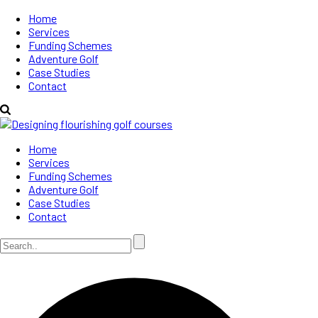
Home
Services
Funding Schemes
Adventure Golf
Case Studies
Contact
Home
Services
Funding Schemes
Adventure Golf
Case Studies
Contact